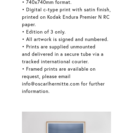
• 740x740mm format.
• Digital c-type print with satin finish,
printed on Kodak Endura Premier N RC
paper.
• Edition of 3 only.
• All artwork is signed and numbered.
• Prints are supplied unmounted
and delivered in a secure tube via a
tracked international courier.
• Framed prints are available on
request, please email
info@oscarlhermitte.com for further
information.