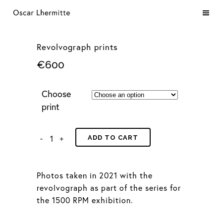
Revolvograph prints
€
600
Choose
print
ADD TO CART
Photos taken in 2021 with the
revolvograph as part of the series for
the 1500 RPM exhibition.